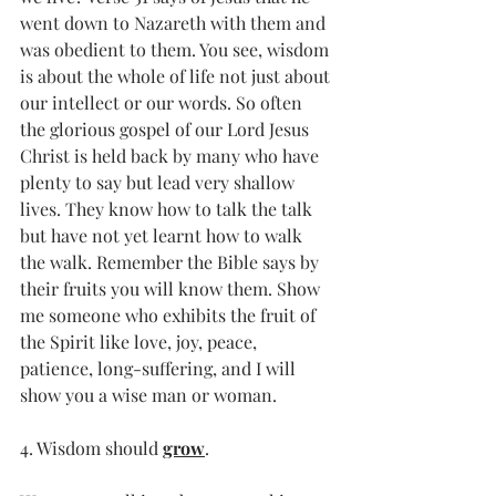
went down to Nazareth with them and 
was obedient to them. You see, wisdom 
is about the whole of life not just about 
our intellect or our words. So often 
the glorious gospel of our Lord Jesus 
Christ is held back by many who have 
plenty to say but lead very shallow 
lives. They know how to talk the talk 
but have not yet learnt how to walk 
the walk. Remember the Bible says by 
their fruits you will know them. Show 
me someone who exhibits the fruit of 
the Spirit like love, joy, peace, 
patience, long-suffering, and I will 
show you a wise man or woman.
4. Wisdom should 
grow
.