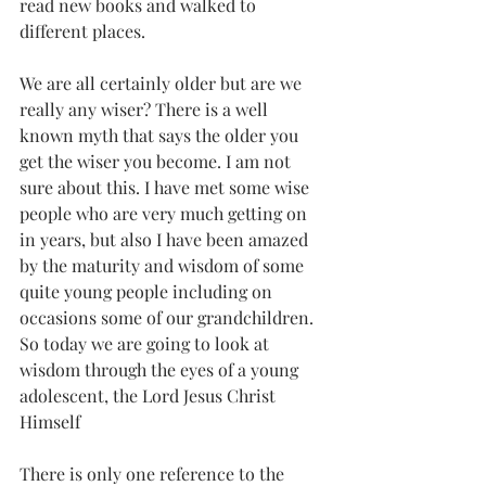
read new books and walked to 
different places.
We are all certainly older but are we 
really any wiser? There is a well 
known myth that says the older you 
get the wiser you become. I am not 
sure about this. I have met some wise 
people who are very much getting on 
in years, but also I have been amazed 
by the maturity and wisdom of some 
quite young people including on 
occasions some of our grandchildren. 
So today we are going to look at 
wisdom through the eyes of a young 
adolescent, the Lord Jesus Christ 
Himself
There is only one reference to the 