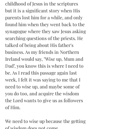
childhood of Jesus in the scriptures 
but it is a significant story when His 
parents lost him for a while, and only 
found him when they went back to the 
synagogue where they saw Jesus asking 
searching questions of the priests. He 
talked of being about His father's 
business. As my friends in Northern 
Ireland would say, "Wise up, Mum and 
Dad", you know this is where I need to 
be. As I read this passage again last 
week, I felt it was saying to me that I 
need to wise up, and maybe some of 
you do too, and acquire the wisdom 
the Lord wants to give us as followers 
of Him.
We need to wise up because the getting 
of wisdom does not come 