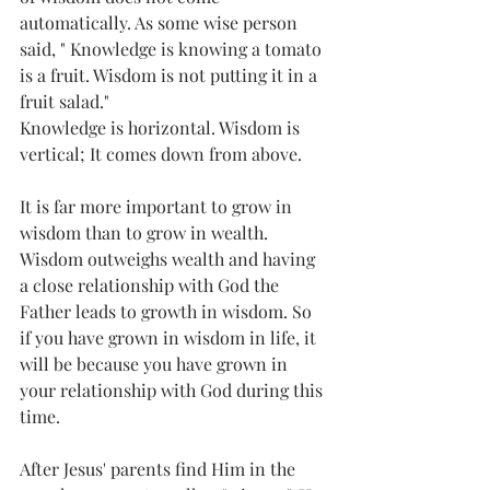
automatically. As some wise person 
said, " Knowledge is knowing a tomato 
is a fruit. Wisdom is not putting it in a 
fruit salad."
Knowledge is horizontal. Wisdom is 
vertical; It comes down from above.
It is far more important to grow in 
wisdom than to grow in wealth. 
Wisdom outweighs wealth and having 
a close relationship with God the 
Father leads to growth in wisdom. So 
if you have grown in wisdom in life, it 
will be because you have grown in 
your relationship with God during this 
time.
After Jesus' parents find Him in the 