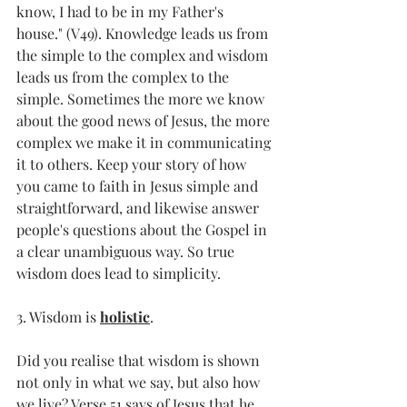
know, I had to be in my Father's 
house." (V49). Knowledge leads us from 
the simple to the complex and wisdom 
leads us from the complex to the 
simple. Sometimes the more we know 
about the good news of Jesus, the more 
complex we make it in communicating 
it to others. Keep your story of how 
you came to faith in Jesus simple and 
straightforward, and likewise answer 
people's questions about the Gospel in 
a clear unambiguous way. So true 
wisdom does lead to simplicity.
3. Wisdom is 
holistic
.
Did you realise that wisdom is shown 
not only in what we say, but also how 
we live? Verse 51 says of Jesus that he 