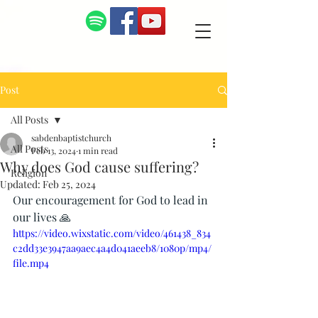
Post
All Posts
sabdenbaptistchurch
All Posts
Feb 13, 2024
1 min read
Why does God cause suffering?
Religion
Updated:
Feb 25, 2024
Our encouragement for God to lead in 
our lives 🙏
https://video.wixstatic.com/video/461438_834
c2dd33e3947aa9aec4a4d041aeeb8/1080p/mp4/
file.mp4