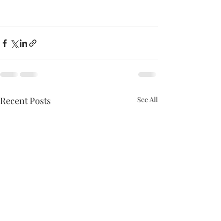
Recent Posts
See All