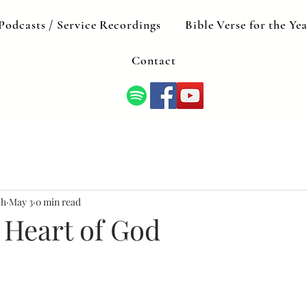
Podcasts / Service Recordings
Bible Verse for the Ye
Contact
ch
May 3
0 min read
 Heart of God