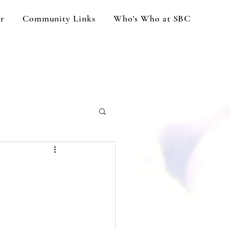
ar
Community Links
Who's Who at SBC