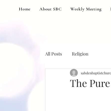
Home
About SBC
Weekly Meeting
All Posts
Religion
sabdenbaptistchur
The Pure