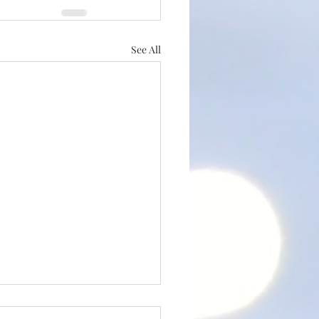
See All