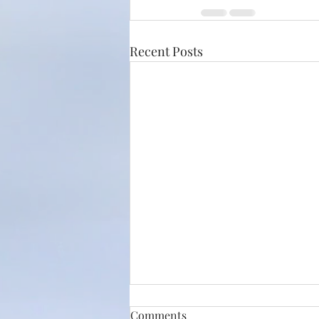
Recent Posts
Comments