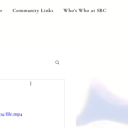
ar
Community Links
Who's Who at SBC
p4/file.mp4