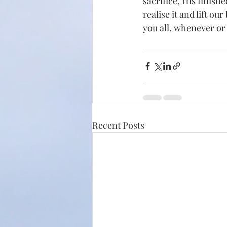
sacrifice, His finishe
realise it and lift ou
you all, whenever or
Recent Posts