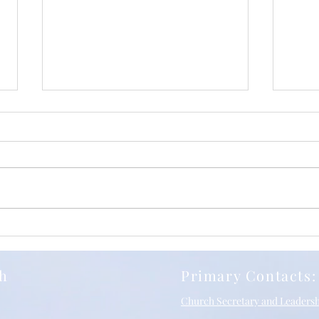
Iuli
Relentless Grace, with
Richard Stancliffe and SBC
10/05/2026
ch
Primary Contacts:
Church Secretary and Leaders