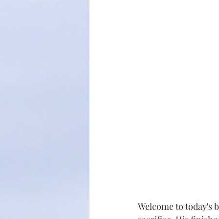
Welcome to today's b