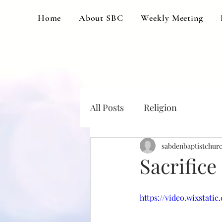
Home
About SBC
Weekly Meeting
All Posts
Religion
sabdenbaptistchur
Sacrifice
https://video.wixstati