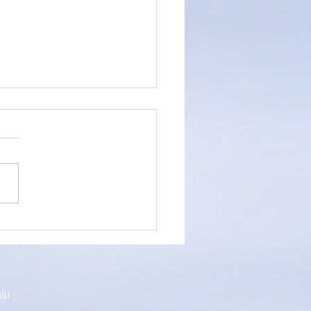
an's Testimony
hip