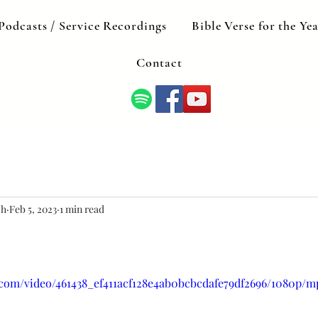
Podcasts / Service Recordings
Bible Verse for the Ye
Contact
ch
Feb 5, 2023
1 min read
c.com/video/461438_ef411acf128e4ab0bcbcdafe79df2696/1080p/m