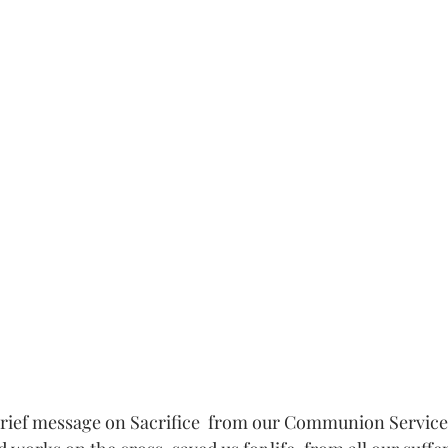
rief message on Sacrifice  from our Communion Service. 