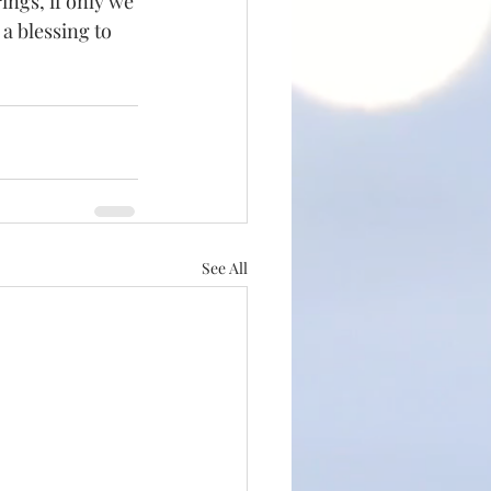
ings, if only we 
 a blessing to 
See All