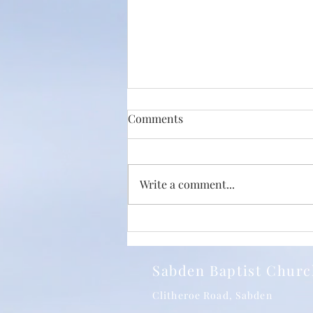
Comments
Write a comment...
Just How Big Is The Love Of
Christ? With Phil Jump and
SBC 24/05/2026
Sabden Baptist Chur
Clitheroe Road, Sabden