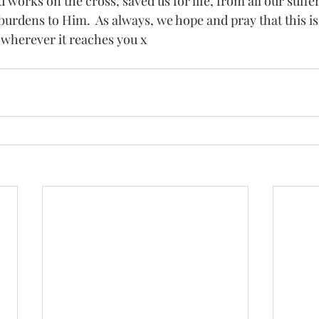
d works on the cross, saved us for life, from all our suffer
r burdens to Him.  As always, we hope and pray that this is
 wherever it reaches you x