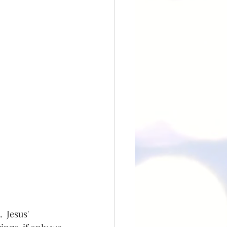
 Jesus' 