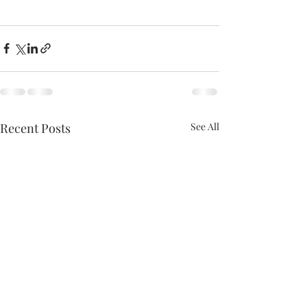
Recent Posts
See All