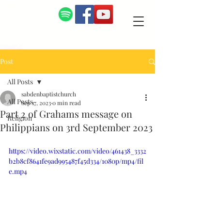
Post
All Posts
sabdenbaptistchurch
All Posts
Sep 17, 2023
0 min read
Part 2 of Grahams message on
Religion
Philippians on 3rd September 2023
https://video.wixstatic.com/video/461438_3332
b2b8cf8641fe9ad995487f45d334/1080p/mp4/fil
e.mp4