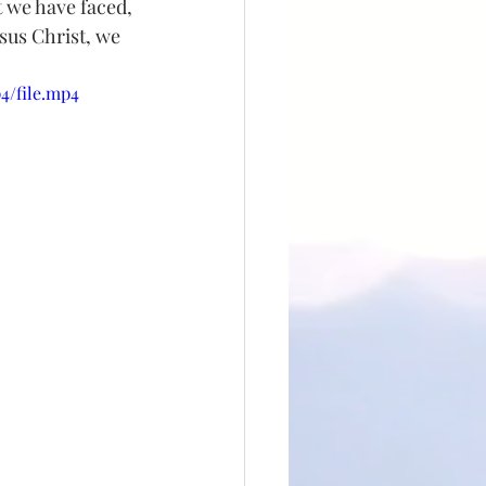
t we have faced, 
esus Christ, we 
4/file.mp4