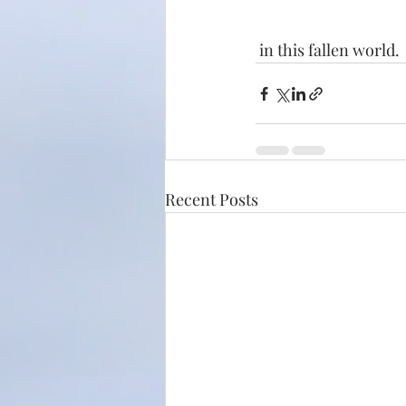
 in this fallen world. 
Recent Posts