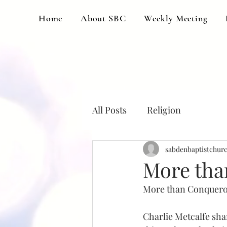
Home
About SBC
Weekly Meeting
All Posts
Religion
sabdenbaptistchur
More tha
More than Conqueror
Charlie Metcalfe sha