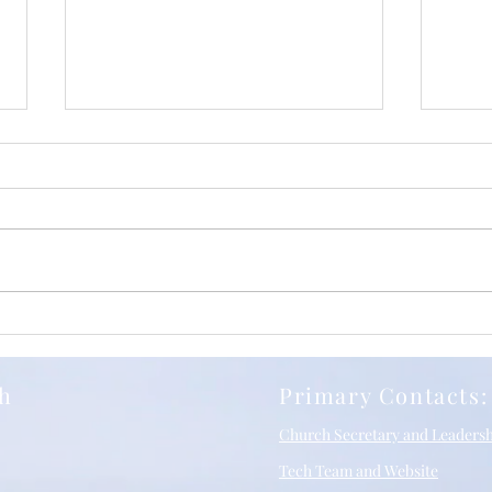
Iuli
Relentless Grace, with
Richard Stancliffe and SBC
10/05/2026
ch
Primary Contacts:
Church Secretary and Leaders
Tech Team and Website