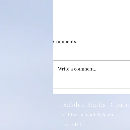
Comments
Write a comment...
Just How Big Is The Love Of
Christ? With Phil Jump and
SBC 24/05/2026
Sabden Baptist Chur
Clitheroe Road, Sabden
BB7 9HD