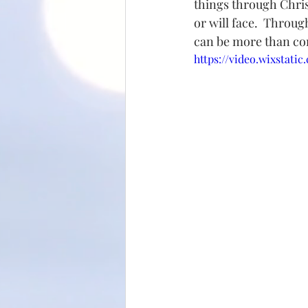
things through Christ
or will face.  Throug
can be more than con
https://video.wixstat