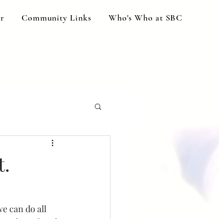
ar
Community Links
Who's Who at SBC
t.
e can do all 