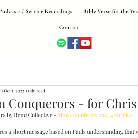
Podcasts / Service Recordings
Bible Verse for the Ye
Contact
ch
Oct 1, 2022
1 min read
n Conquerors - for Chris
s by Rend Collective - 
https://youtu.be/2p8_4NbrcKA
res a short message based on Pauls understanding that w