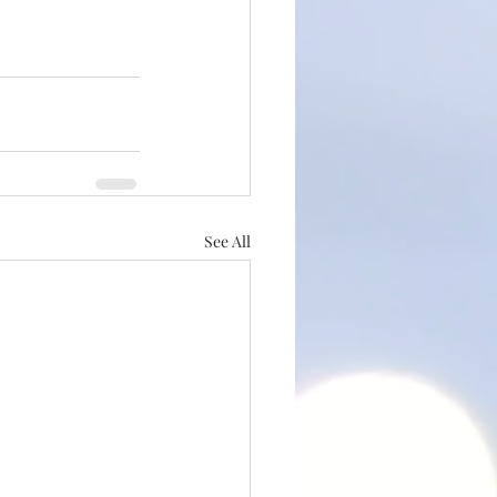
See All