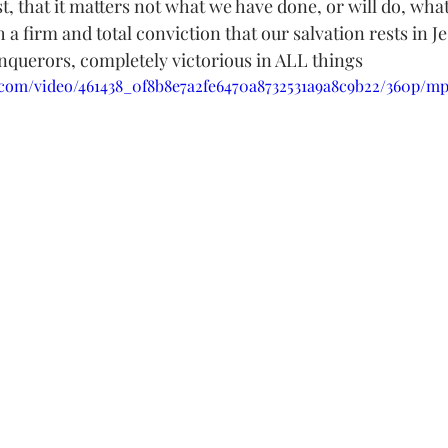
, that it matters not what we have done, or will do, wha
h a firm and total conviction that our salvation rests in J
querors, completely victorious in ALL things
ic.com/video/461438_0f8b8e7a2fe6470a8732531a9a8c9b22/360p/mp