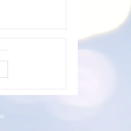
an's Testimony
hip