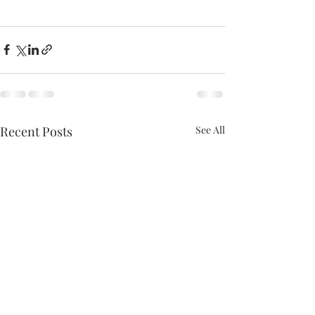
Recent Posts
See All