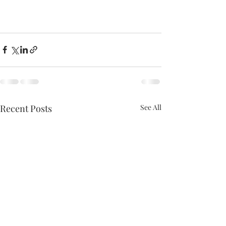
Recent Posts
See All