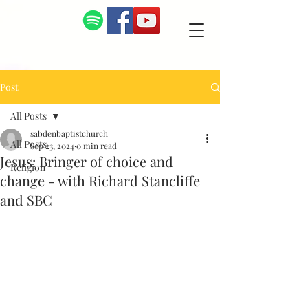
Post
All Posts
sabdenbaptistchurch
All Posts
Sep 23, 2024
0 min read
Jesus: Bringer of choice and
Religion
change - with Richard Stancliffe
and SBC