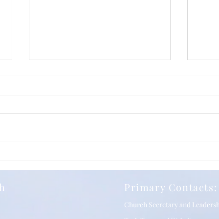
Iuli
Relentless Grace, with
Richard Stancliffe and SBC
10/05/2026
ch
Primary Contacts:
Church Secretary and Leaders