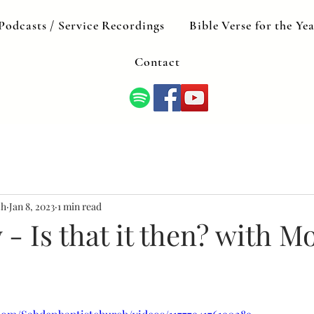
Podcasts / Service Recordings
Bible Verse for the Ye
Contact
ch
Jan 8, 2023
1 min read
- Is that it then? with M