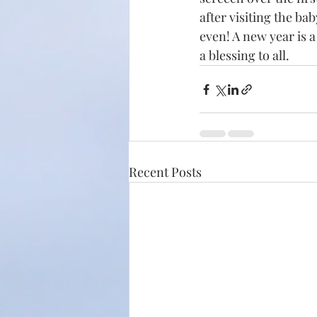
after visiting the ba
even! A new year is 
a blessing to all.
Recent Posts