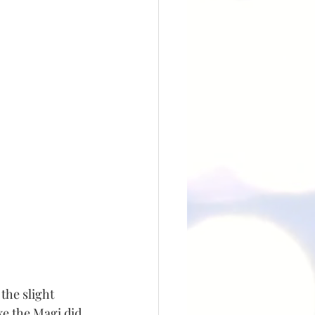
the slight 
ke the Magi did 