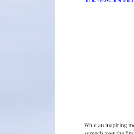
https://www.facebook.
What an inspiring mes
screech over the firs