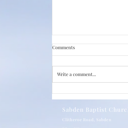
Comments
Write a comment...
Just How Big Is The Love Of
Christ? With Phil Jump and
SBC 24/05/2026
Sabden Baptist Chur
Clitheroe Road, Sabden