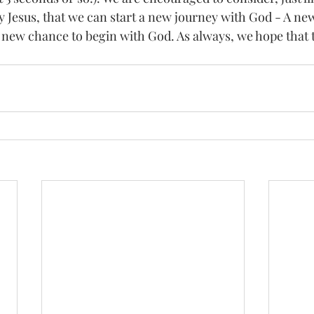
by Jesus, that we can start a new journey with God - A ne
a new chance to begin with God. As always, we hope that 