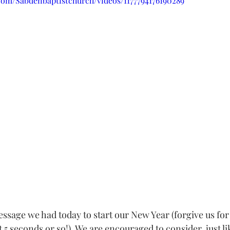
com/Sabdenbaptistchurch/videos/1177794176190289
sage we had today to start our New Year (forgive us for 
t 5 seconds or so!). We are encouraged to consider, just li