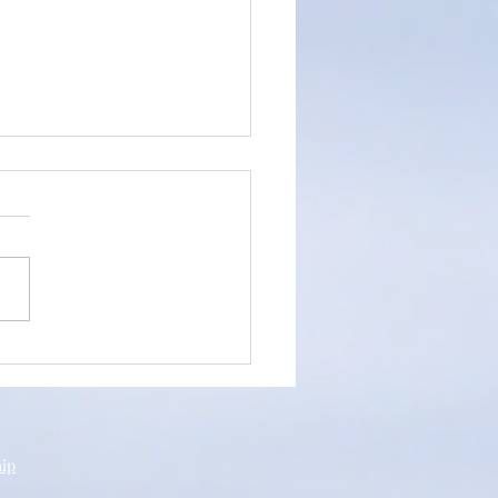
an's Testimony
hip