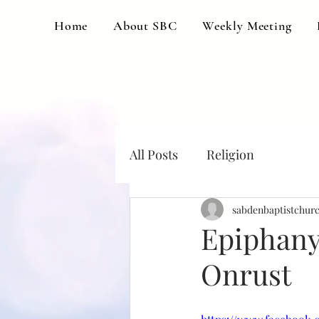
Home
About SBC
Weekly Meeting
All Posts
Religion
sabdenbaptistchur
Epiphany 
Onrust