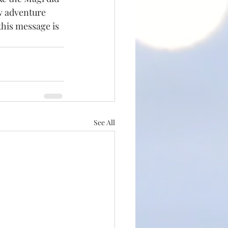
w adventure 
this message is 
See All