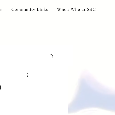
ar
Community Links
Who's Who at SBC
o