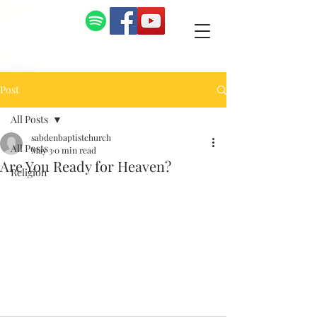
Post
All Posts
sabdenbaptistchurch
All Posts
May 3
0 min read
Are You Ready for Heaven?
Religion