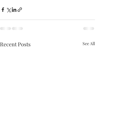
Recent Posts
See All