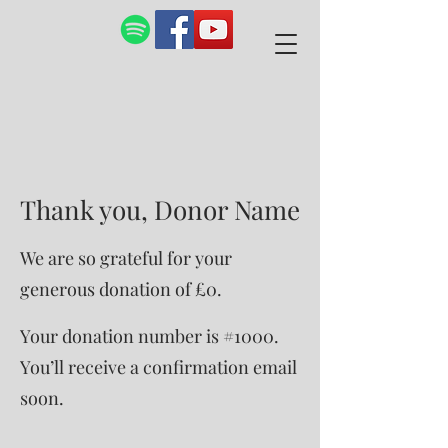
Thank you, Donor Name
We are so grateful for your
generous donation of £0.
Your donation number is #1000.
You’ll receive a confirmation email
soon.